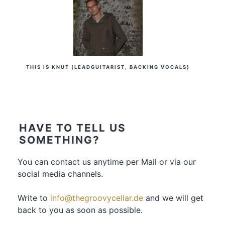
THIS IS KNUT (LEADGUITARIST, BACKING VOCALS)
HAVE TO TELL US
SOMETHING?
You can contact us anytime per Mail or via our
social media channels.
Write to
info@thegroovycellar.de
and we will get
back to you as soon as possible.