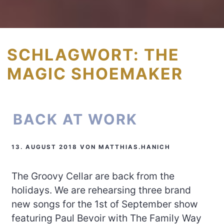
SCHLAGWORT:
THE
MAGIC SHOEMAKER
BACK AT WORK
13. AUGUST 2018
VON
MATTHIAS.HANICH
The Groovy Cellar are back from the
holidays. We are rehearsing three brand
new songs for the 1st of September show
featuring Paul Bevoir with The Family Way