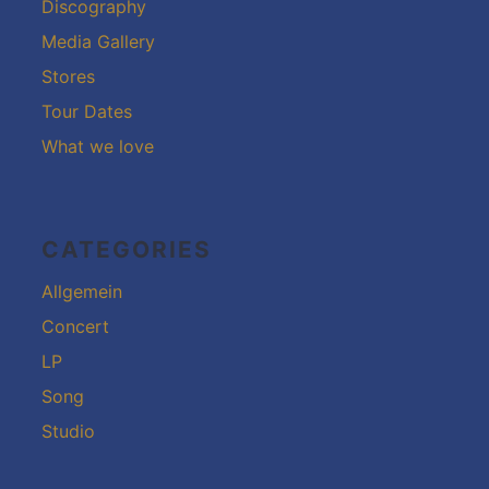
Discography
Media Gallery
Stores
Tour Dates
What we love
CATEGORIES
Allgemein
Concert
LP
Song
Studio