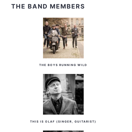
THE BAND MEMBERS
THE BOYS RUNNING WILD
THIS IS OLAF (SINGER, GUITARIST)