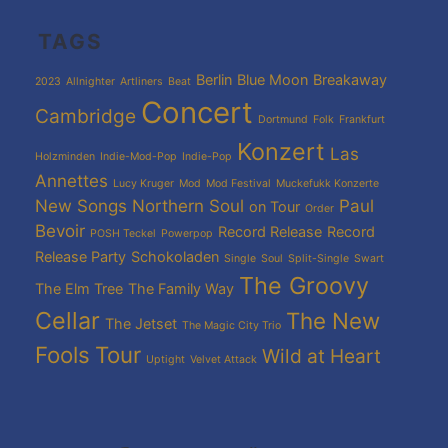
TAGS
Berlin
Blue Moon
Breakaway
2023
Allnighter
Artliners
Beat
Concert
Cambridge
Dortmund
Folk
Frankfurt
Konzert
Las
Holzminden
Indie-Mod-Pop
Indie-Pop
Annettes
Lucy Kruger
Mod
Mod Festival
Muckefukk Konzerte
New Songs
Northern Soul
Paul
on Tour
Order
Bevoir
Record Release
Record
POSH Teckel
Powerpop
Release Party
Schokoladen
Single
Soul
Split-Single
Swart
The Groovy
The Elm Tree
The Family Way
Cellar
The New
The Jetset
The Magic City Trio
Fools
Tour
Wild at Heart
Uptight
Velvet Attack