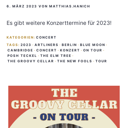
6. MÄRZ 2023
VON
MATTHIAS.HANICH
Es gibt weitere Konzerttermine für 2023!
KATEGORIEN:
CONCERT
TAGS:
2023
·
ARTLINERS
·
BERLIN
·
BLUE MOON
·
CAMBRIDGE
·
CONCERT
·
KONZERT
·
ON TOUR
·
POSH TECKEL
·
THE ELM TREE
·
THE GROOVY CELLAR
·
THE NEW FOOLS
·
TOUR