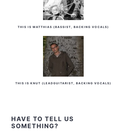
THIS IS MATTHIAS (BASSIST, BACKING VOCALS)
THIS IS KNUT (LEADGUITARIST, BACKING VOCALS)
HAVE TO TELL US
SOMETHING?