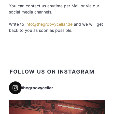
You can contact us anytime per Mail or via our
social media channels.
Write to
info@thegroovycellar.de
and we will get
back to you as soon as possible.
FOLLOW US ON INSTAGRAM
thegroovycellar