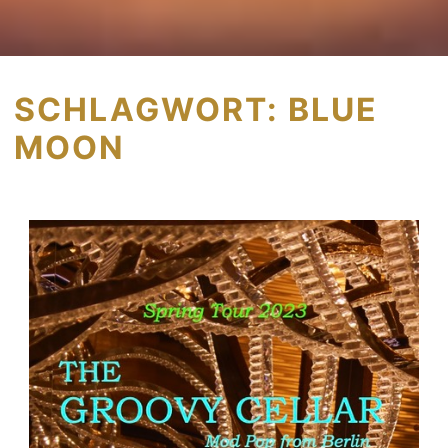
SCHLAGWORT:
BLUE
MOON