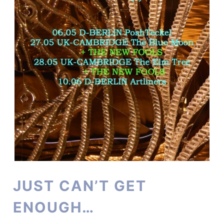
JUST CAN’T GET
ENOUGH…