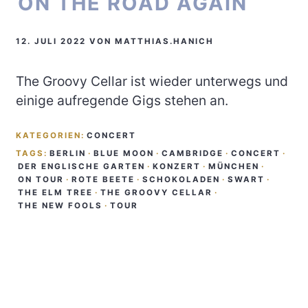
ON THE ROAD AGAIN
12. JULI 2022
VON
MATTHIAS.HANICH
The Groovy Cellar ist wieder unterwegs und
einige aufregende Gigs stehen an.
KATEGORIEN:
CONCERT
TAGS:
BERLIN
·
BLUE MOON
·
CAMBRIDGE
·
CONCERT
·
DER ENGLISCHE GARTEN
·
KONZERT
·
MÜNCHEN
·
ON TOUR
·
ROTE BEETE
·
SCHOKOLADEN
·
SWART
·
THE ELM TREE
·
THE GROOVY CELLAR
·
THE NEW FOOLS
·
TOUR