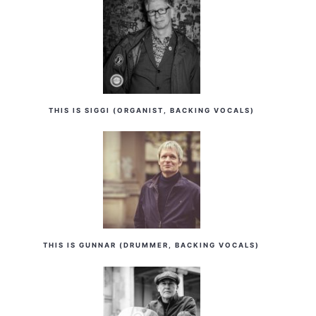
THIS IS SIGGI (ORGANIST, BACKING VOCALS)
THIS IS GUNNAR (DRUMMER, BACKING VOCALS)