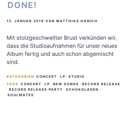
DONE!
12. JANUAR 2019
VON
MATTHIAS.HANICH
Mit stolzgeschwellter Brust verkünden wir,
dass die Studioaufnahmen für unser neues
Album fertig und auch schon abgemischt
sind.
KATEGORIEN:
CONCERT
·
LP
·
STUDIO
TAGS:
CONCERT
·
LP
·
NEW SONGS
·
RECORD RELEASE
·
RECORD RELEASE PARTY
·
SCHOKOLADEN
·
SOULMATES