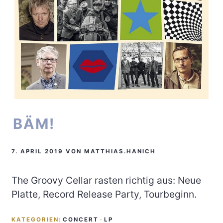
BÄM!
7. APRIL 2019
VON
MATTHIAS.HANICH
The Groovy Cellar rasten richtig aus: Neue
Platte, Record Release Party, Tourbeginn.
KATEGORIEN:
CONCERT
·
LP