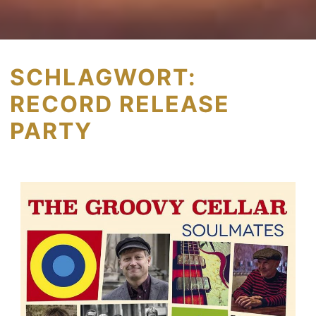
SCHLAGWORT:
RECORD RELEASE
PARTY