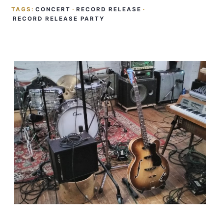
TAGS:
CONCERT
·
RECORD RELEASE
·
RECORD RELEASE PARTY