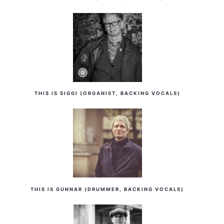
THIS IS SIGGI (ORGANIST, BACKING VOCALS)
THIS IS GUNNAR (DRUMMER, BACKING VOCALS)