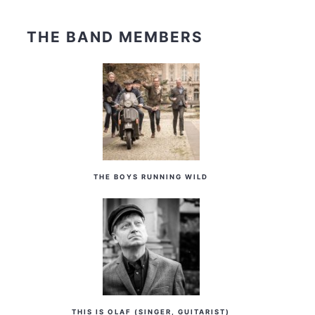
THE BAND MEMBERS
THE BOYS RUNNING WILD
THIS IS OLAF (SINGER, GUITARIST)