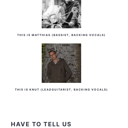
THIS IS MATTHIAS (BASSIST, BACKING VOCALS)
THIS IS KNUT (LEADGUITARIST, BACKING VOCALS)
HAVE TO TELL US