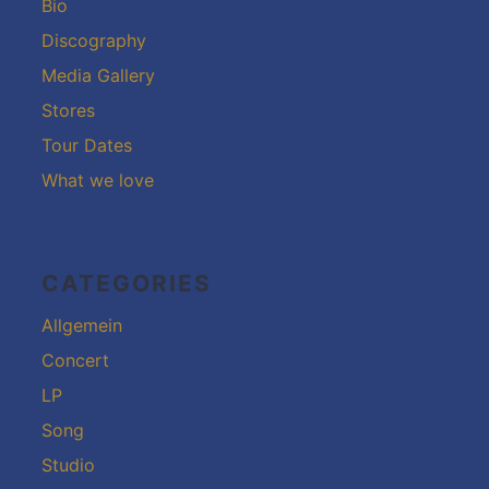
Bio
Discography
Media Gallery
Stores
Tour Dates
What we love
CATEGORIES
Allgemein
Concert
LP
Song
Studio