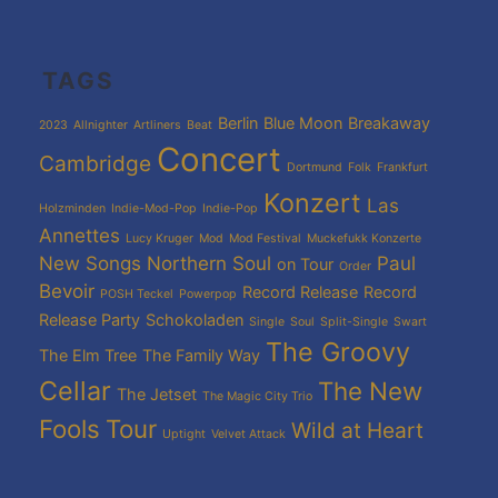
TAGS
Berlin
Blue Moon
Breakaway
2023
Allnighter
Artliners
Beat
Concert
Cambridge
Dortmund
Folk
Frankfurt
Konzert
Las
Holzminden
Indie-Mod-Pop
Indie-Pop
Annettes
Lucy Kruger
Mod
Mod Festival
Muckefukk Konzerte
New Songs
Northern Soul
Paul
on Tour
Order
Bevoir
Record Release
Record
POSH Teckel
Powerpop
Release Party
Schokoladen
Single
Soul
Split-Single
Swart
The Groovy
The Elm Tree
The Family Way
Cellar
The New
The Jetset
The Magic City Trio
Fools
Tour
Wild at Heart
Uptight
Velvet Attack