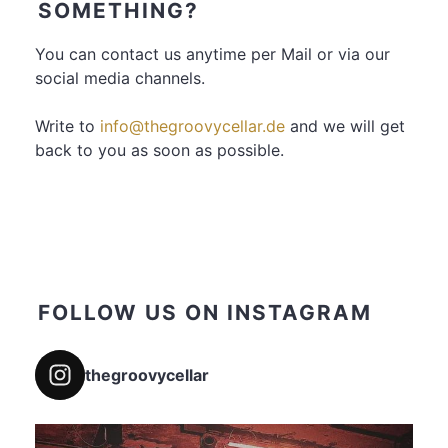
SOMETHING?
You can contact us anytime per Mail or via our
social media channels.
Write to
info@thegroovycellar.de
and we will get
back to you as soon as possible.
FOLLOW US ON INSTAGRAM
thegroovycellar