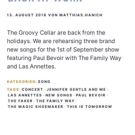
13. AUGUST 2018
VON
MATTHIAS.HANICH
The Groovy Cellar are back from the
holidays. We are rehearsing three brand
new songs for the 1st of September show
featuring Paul Bevoir with The Family Way
and Las Annettes.
KATEGORIEN:
SONG
TAGS:
CONCERT
·
JENNIFER GENTLE AND ME
·
LAS ANNETTES
·
NEW SONGS
·
PAUL BEVOIR
·
THE FAKER
·
THE FAMILY WAY
·
THE MAGIC SHOEMAKER
·
THIS IS TOMORROW