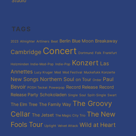
Studio
TAGS
Berlin
Blue Moon
Breakaway
2023
Allnighter
Artliners
Beat
Concert
Cambridge
Dortmund
Folk
Frankfurt
Konzert
Las
Holzminden
Indie-Mod-Pop
Indie-Pop
Annettes
Lucy Kruger
Mod
Mod Festival
Muckefukk Konzerte
New Songs
Northern Soul
Paul
on Tour
Order
Bevoir
Record Release
Record
POSH Teckel
Powerpop
Release Party
Schokoladen
Single
Soul
Split-Single
Swart
The Groovy
The Elm Tree
The Family Way
Cellar
The New
The Jetset
The Magic City Trio
Fools
Tour
Wild at Heart
Uptight
Velvet Attack