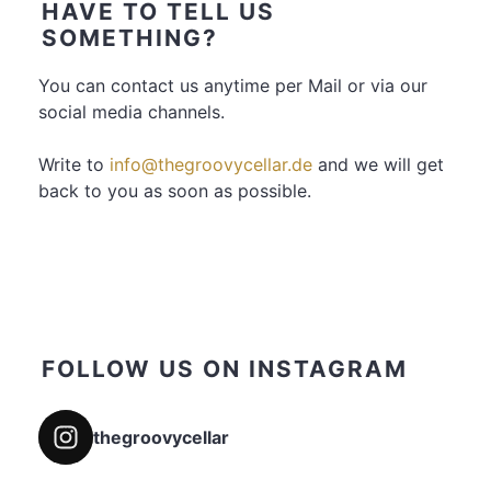
HAVE TO TELL US
SOMETHING?
You can contact us anytime per Mail or via our
social media channels.
Write to
info@thegroovycellar.de
and we will get
back to you as soon as possible.
FOLLOW US ON INSTAGRAM
thegroovycellar