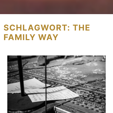
SCHLAGWORT:
THE
FAMILY WAY