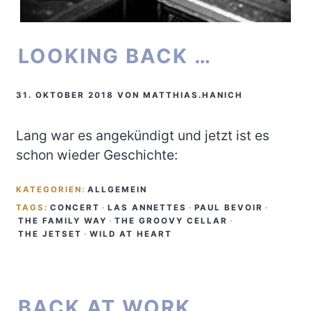
LOOKING BACK …
31. OKTOBER 2018
VON
MATTHIAS.HANICH
Lang war es angekündigt und jetzt ist es
schon wieder Geschichte:
KATEGORIEN:
ALLGEMEIN
TAGS:
CONCERT
·
LAS ANNETTES
·
PAUL BEVOIR
·
THE FAMILY WAY
·
THE GROOVY CELLAR
·
THE JETSET
·
WILD AT HEART
BACK AT WORK