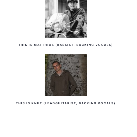
THIS IS MATTHIAS (BASSIST, BACKING VOCALS)
THIS IS KNUT (LEADGUITARIST, BACKING VOCALS)