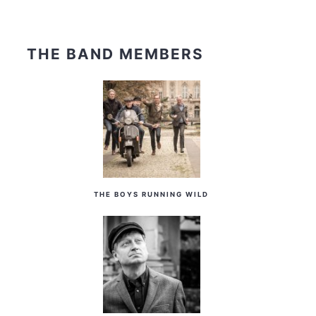
THE BAND MEMBERS
THE BOYS RUNNING WILD