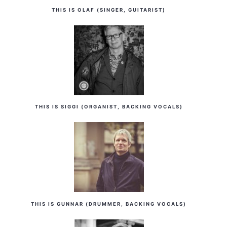
THIS IS OLAF (SINGER, GUITARIST)
THIS IS SIGGI (ORGANIST, BACKING VOCALS)
THIS IS GUNNAR (DRUMMER, BACKING VOCALS)