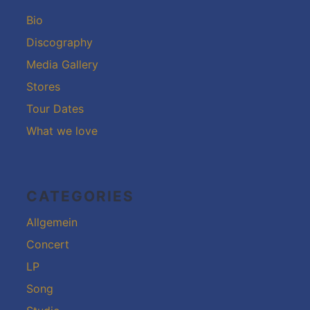
Bio
Discography
Media Gallery
Stores
Tour Dates
What we love
CATEGORIES
Allgemein
Concert
LP
Song