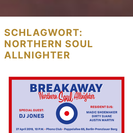
SCHLAGWORT:
NORTHERN SOUL
ALLNIGHTER