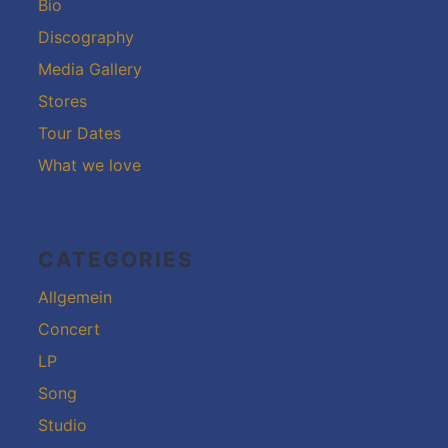
Bio
Discography
Media Gallery
Stores
Tour Dates
What we love
CATEGORIES
Allgemein
Concert
LP
Song
Studio