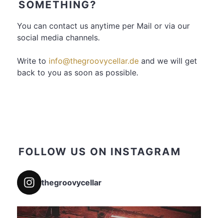
SOMETHING?
You can contact us anytime per Mail or via our
social media channels.
Write to
info@thegroovycellar.de
and we will get
back to you as soon as possible.
FOLLOW US ON INSTAGRAM
thegroovycellar