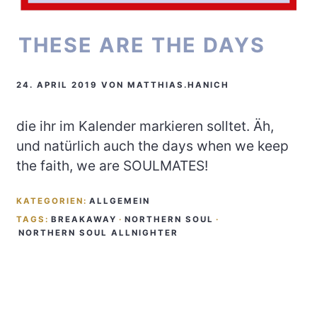
THESE ARE THE DAYS
24. APRIL 2019
VON
MATTHIAS.HANICH
die ihr im Kalender markieren solltet. Äh,
und natürlich auch the days when we keep
the faith, we are SOULMATES!
KATEGORIEN:
ALLGEMEIN
TAGS:
BREAKAWAY
·
NORTHERN SOUL
·
NORTHERN SOUL ALLNIGHTER