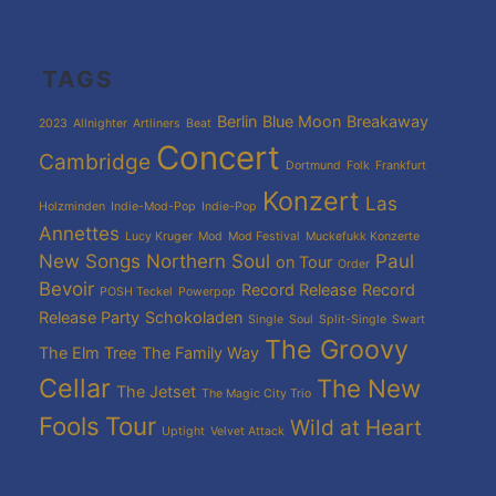
TAGS
Berlin
Blue Moon
Breakaway
2023
Allnighter
Artliners
Beat
Concert
Cambridge
Dortmund
Folk
Frankfurt
Konzert
Las
Holzminden
Indie-Mod-Pop
Indie-Pop
Annettes
Lucy Kruger
Mod
Mod Festival
Muckefukk Konzerte
New Songs
Northern Soul
Paul
on Tour
Order
Bevoir
Record Release
Record
POSH Teckel
Powerpop
Release Party
Schokoladen
Single
Soul
Split-Single
Swart
The Groovy
The Elm Tree
The Family Way
Cellar
The New
The Jetset
The Magic City Trio
Fools
Tour
Wild at Heart
Uptight
Velvet Attack