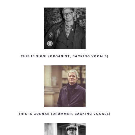
THIS IS SIGGI (ORGANIST, BACKING VOCALS)
THIS IS GUNNAR (DRUMMER, BACKING VOCALS)