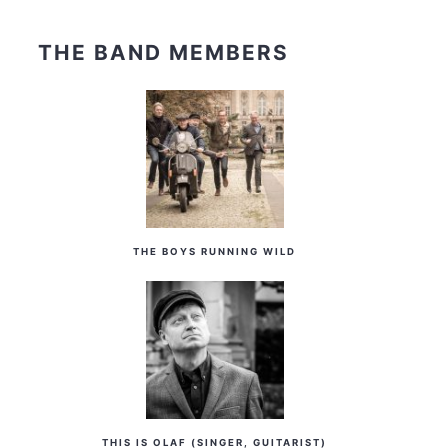
THE BAND MEMBERS
THE BOYS RUNNING WILD
THIS IS OLAF (SINGER, GUITARIST)