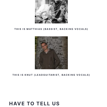
THIS IS MATTHIAS (BASSIST, BACKING VOCALS)
THIS IS KNUT (LEADGUITARIST, BACKING VOCALS)
HAVE TO TELL US