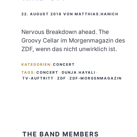
22. AUGUST 2018
VON
MATTHIAS.HANICH
Nervous Breakdown ahead. The
Groovy Cellar im Morgenmagazin des
ZDF, wenn das nicht unwirklich ist.
KATEGORIEN:
CONCERT
TAGS:
CONCERT
·
DUNJA HAYALI
·
TV-AUFTRITT
·
ZDF
·
ZDF-MORGENMAGAZIN
THE BAND MEMBERS