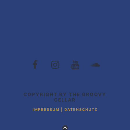
The
The
The
The
Groovy
Groovy
Groovy
Grovvy
Cellar
Cellar
Cellar
Cellar
auf
auf
auf
auf
Facebook
Instagram
Youtube
Soundcloud
COPYRIGHT BY THE GROOVY
CELLAR
IMPRESSUM | DATENSCHUTZ
ZUM