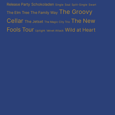
Release Party
Schokoladen
Single
Soul
Split-Single
Swart
The Groovy
The Elm Tree
The Family Way
Cellar
The New
The Jetset
The Magic City Trio
Fools
Tour
Wild at Heart
Uptight
Velvet Attack