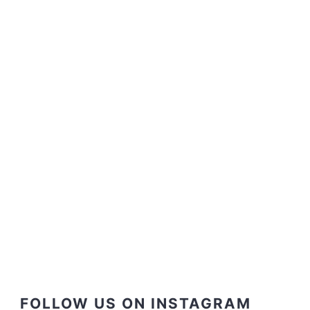
FOLLOW US ON INSTAGRAM