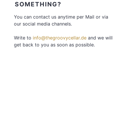
SOMETHING?
You can contact us anytime per Mail or via
our social media channels.
Write to
info@thegroovycellar.de
and we will
get back to you as soon as possible.