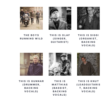
THE BOYS
THIS IS OLAF
THIS IS SIGGI
RUNNING WILD
(SINGER,
(ORGANIST,
GUITARIST)
BACKING
VOCALS)
THIS IS GUNNAR
THIS IS
THIS IS KNUT
(DRUMMER,
MATTHIAS
(LEADGUITARIS
BACKING
(BASSIST,
T, BACKING
VOCALS)
BACKING
VOCALS)
VOCALS)