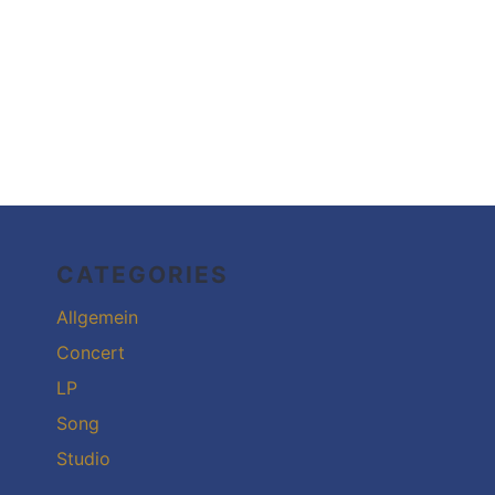
CATEGORIES
Allgemein
Concert
LP
Song
Studio