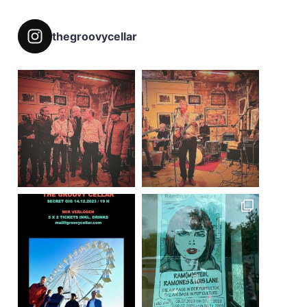
thegroovycellar