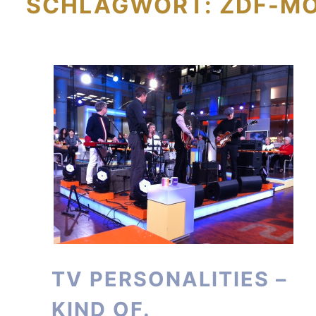
SCHLAGWORT:
ZDF-M
TV PERSONALITIES –
KIND OF.