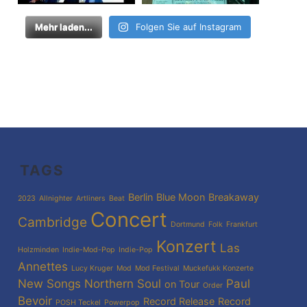
Mehr laden...
Folgen Sie auf Instagram
TAGS
Berlin
Blue Moon
Breakaway
2023
Allnighter
Artliners
Beat
Concert
Cambridge
Dortmund
Folk
Frankfurt
Konzert
Las
Holzminden
Indie-Mod-Pop
Indie-Pop
Annettes
Lucy Kruger
Mod
Mod Festival
Muckefukk Konzerte
New Songs
Northern Soul
Paul
on Tour
Order
Bevoir
Record Release
Record
POSH Teckel
Powerpop