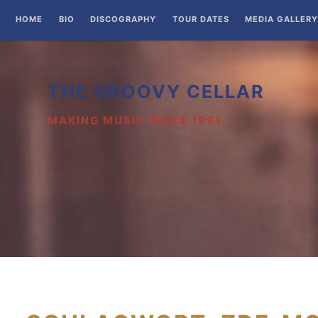
Zum
HOME
BIO
DISCOGRAPHY
TOUR DATES
MEDIA GALLERY
Inhalt
springen
THE GROOVY CELLAR
MAKING MUSIC SINCE 1991.