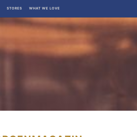
STORES
WHAT WE LOVE