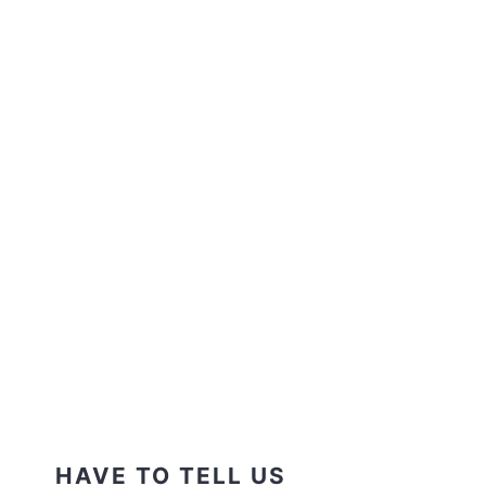
HAVE TO TELL US