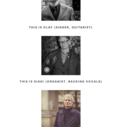
THIS IS OLAF (SINGER, GUITARIST)
THIS IS SIGGI (ORGANIST, BACKING VOCALS)