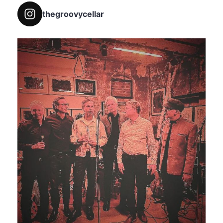
thegroovycellar