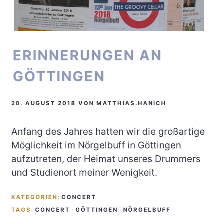
ERINNERUNGEN AN
GÖTTINGEN
20. AUGUST 2018
VON
MATTHIAS.HANICH
Anfang des Jahres hatten wir die großartige
Möglichkeit im Nörgelbuff in Göttingen
aufzutreten, der Heimat unseres Drummers
und Studienort meiner Wenigkeit.
KATEGORIEN:
CONCERT
TAGS:
CONCERT
·
GÖTTINGEN
·
NÖRGELBUFF