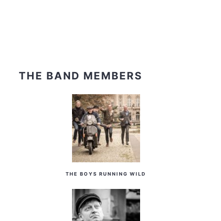
THE BAND MEMBERS
THE BOYS RUNNING WILD