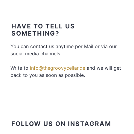
HAVE TO TELL US
SOMETHING?
You can contact us anytime per Mail or via our
social media channels.
Write to
info@thegroovycellar.de
and we will get
back to you as soon as possible.
FOLLOW US ON INSTAGRAM