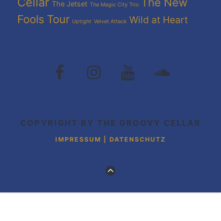
Cellar
The New
The Jetset
The Magic City Trio
Fools
Tour
Wild at Heart
Uptight
Velvet Attack
The
The
The
The
Groovy
Groovy
Groovy
Grovvy
Cellar
Cellar
Cellar
Cellar
auf
auf
auf
auf
Facebook
Instagram
Youtube
Soundcloud
COPYRIGHT BY THE GROOVY CELLAR
IMPRESSUM | DATENSCHUTZ
ZUM
ANFANG