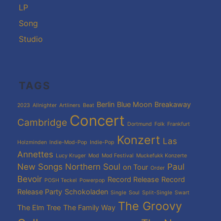
LP
Song
Studio
TAGS
Berlin
Blue Moon
Breakaway
2023
Allnighter
Artliners
Beat
Concert
Cambridge
Dortmund
Folk
Frankfurt
Konzert
Las
Holzminden
Indie-Mod-Pop
Indie-Pop
Annettes
Lucy Kruger
Mod
Mod Festival
Muckefukk Konzerte
New Songs
Northern Soul
Paul
on Tour
Order
Bevoir
Record Release
Record
POSH Teckel
Powerpop
Release Party
Schokoladen
Single
Soul
Split-Single
Swart
The Groovy
The Elm Tree
The Family Way