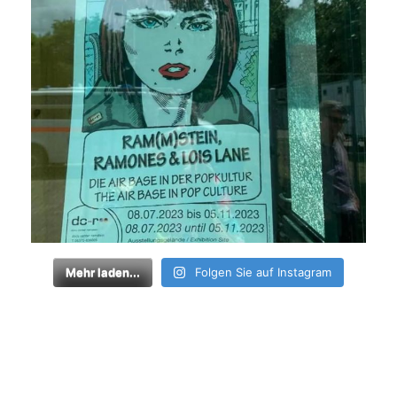
Mehr laden...
Folgen Sie auf Instagram