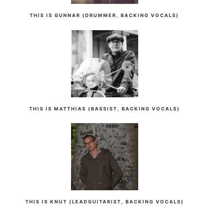
THIS IS GUNNAR (DRUMMER, BACKING VOCALS)
THIS IS MATTHIAS (BASSIST, BACKING VOCALS)
THIS IS KNUT (LEADGUITARIST, BACKING VOCALS)