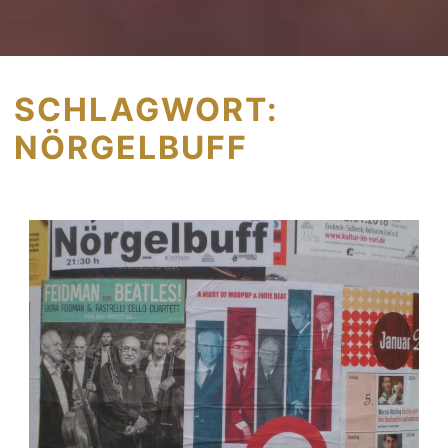
SCHLAGWORT:
NÖRGELBUFF