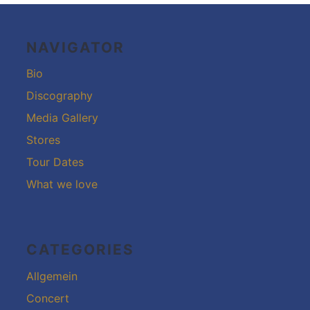
Footer-
Inhalt
NAVIGATOR
Bio
Discography
Media Gallery
Stores
Tour Dates
What we love
CATEGORIES
Allgemein
Concert