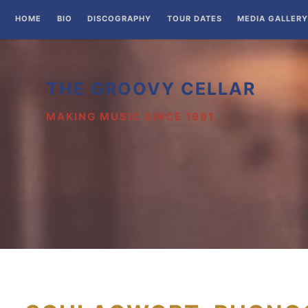
Zum
HOME
BIO
DISCOGRAPHY
TOUR DATES
MEDIA GALLERY
Inhalt
springen
THE GROOVY CELLAR
MAKING MUSIC SINCE 1991.