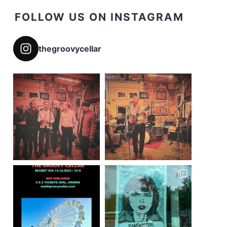
FOLLOW US ON INSTAGRAM
thegroovycellar