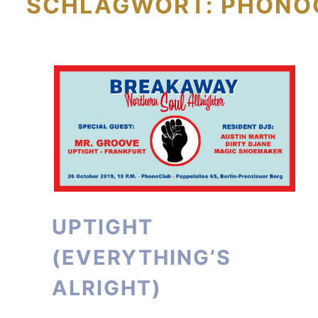
SCHLAGWORT:
PHONO
UPTIGHT
(EVERYTHING’S
ALRIGHT)