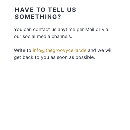
HAVE TO TELL US
SOMETHING?
You can contact us anytime per Mail or via
our social media channels.
Write to
info@thegroovycellar.de
and we will
get back to you as soon as possible.