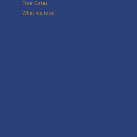
Tour Dates
What we love