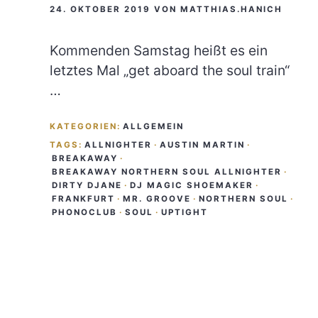
24. OKTOBER 2019
VON
MATTHIAS.HANICH
Kommenden Samstag heißt es ein
letztes Mal „get aboard the soul train“
…
KATEGORIEN:
ALLGEMEIN
TAGS:
ALLNIGHTER
·
AUSTIN MARTIN
·
BREAKAWAY
·
BREAKAWAY NORTHERN SOUL ALLNIGHTER
·
DIRTY DJANE
·
DJ MAGIC SHOEMAKER
·
FRANKFURT
·
MR. GROOVE
·
NORTHERN SOUL
·
PHONOCLUB
·
SOUL
·
UPTIGHT