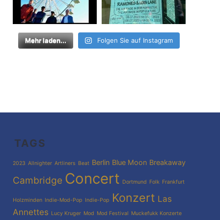
Mehr laden...
Folgen Sie auf Instagram
TAGS
Berlin
Blue Moon
Breakaway
2023
Allnighter
Artliners
Beat
Concert
Cambridge
Dortmund
Folk
Frankfurt
Konzert
Las
Holzminden
Indie-Mod-Pop
Indie-Pop
Annettes
Lucy Kruger
Mod
Mod Festival
Muckefukk Konzerte