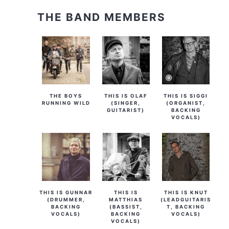
THE BAND MEMBERS
THE BOYS
THIS IS OLAF
THIS IS SIGGI
RUNNING WILD
(SINGER,
(ORGANIST,
GUITARIST)
BACKING
VOCALS)
THIS IS GUNNAR
THIS IS
THIS IS KNUT
(DRUMMER,
MATTHIAS
(LEADGUITARIS
BACKING
(BASSIST,
T, BACKING
VOCALS)
BACKING
VOCALS)
VOCALS)