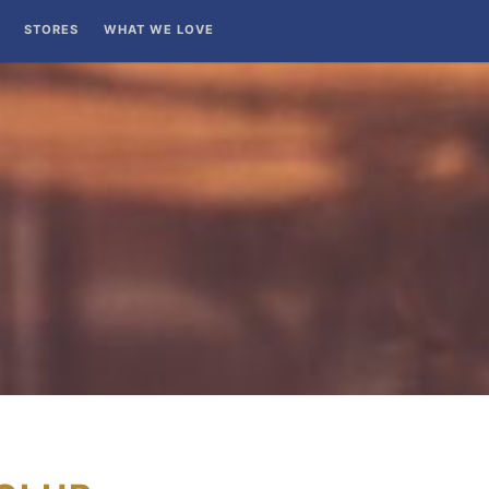
STORES
WHAT WE LOVE