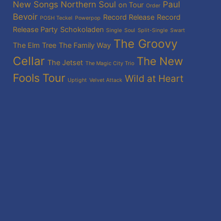
New Songs
Northern Soul
Paul
on Tour
Order
Bevoir
Record Release
Record
POSH Teckel
Powerpop
Release Party
Schokoladen
Single
Soul
Split-Single
Swart
The Groovy
The Elm Tree
The Family Way
Cellar
The New
The Jetset
The Magic City Trio
Fools
Tour
Wild at Heart
Uptight
Velvet Attack