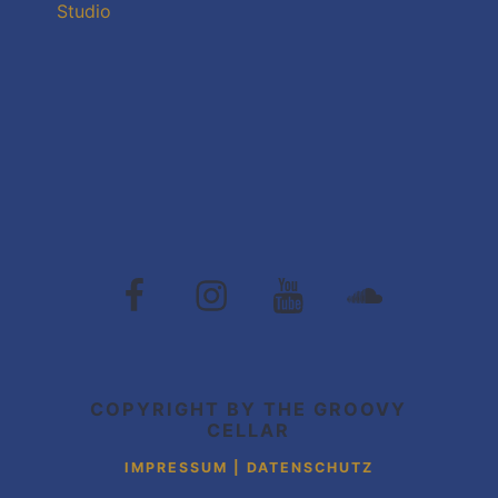
Studio
The
The
The
The
Groovy
Groovy
Groovy
Grovvy
Cellar
Cellar
Cellar
Cellar
auf
auf
auf
auf
Facebook
Instagram
Youtube
Soundcloud
COPYRIGHT BY THE GROOVY
CELLAR
IMPRESSUM | DATENSCHUTZ