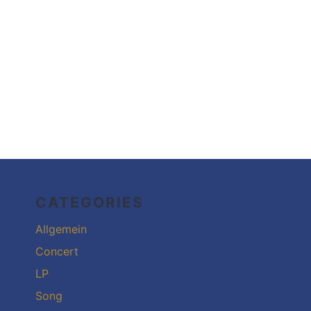
CATEGORIES
Allgemein
Concert
LP
Song